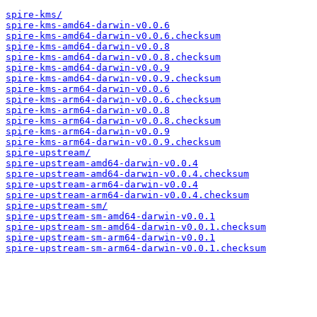
spire-kms/
spire-kms-amd64-darwin-v0.0.6
spire-kms-amd64-darwin-v0.0.6.checksum
spire-kms-amd64-darwin-v0.0.8
spire-kms-amd64-darwin-v0.0.8.checksum
spire-kms-amd64-darwin-v0.0.9
spire-kms-amd64-darwin-v0.0.9.checksum
spire-kms-arm64-darwin-v0.0.6
spire-kms-arm64-darwin-v0.0.6.checksum
spire-kms-arm64-darwin-v0.0.8
spire-kms-arm64-darwin-v0.0.8.checksum
spire-kms-arm64-darwin-v0.0.9
spire-kms-arm64-darwin-v0.0.9.checksum
spire-upstream/
spire-upstream-amd64-darwin-v0.0.4
spire-upstream-amd64-darwin-v0.0.4.checksum
spire-upstream-arm64-darwin-v0.0.4
spire-upstream-arm64-darwin-v0.0.4.checksum
spire-upstream-sm/
spire-upstream-sm-amd64-darwin-v0.0.1
spire-upstream-sm-amd64-darwin-v0.0.1.checksum
spire-upstream-sm-arm64-darwin-v0.0.1
spire-upstream-sm-arm64-darwin-v0.0.1.checksum